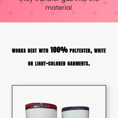
material.
works best with 100% polyester, white
or light-colored garments.