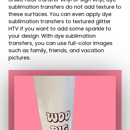
sublimation transfers do not add texture to
these surfaces. You can even apply dye
sublimation transfers to textured glitter
HTV if you want to add some sparkle to
your design. With dye sublimation
transfers, you can use full-color images
such as family, friends, and vacation
pictures.