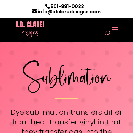
501-881-0033
info@idclaredesigns.com
Sublimation
Dye sublimation transfers differ
from heat transfer vinyl in that
they transfer gas into the