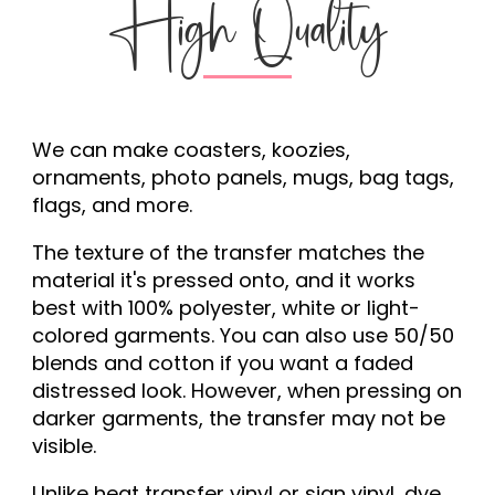
High Quality
We can make coasters, koozies,
ornaments, photo panels, mugs, bag tags,
flags, and more.
The texture of the transfer matches the
material it's pressed onto, and it works
best with 100% polyester, white or light-
colored garments. You can also use 50/50
blends and cotton if you want a faded
distressed look. However, when pressing on
darker garments, the transfer may not be
visible.
Unlike heat transfer vinyl or sign vinyl, dye