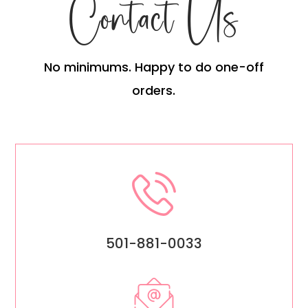
Contact Us
No minimums. Happy to do one-off
orders.
501-881-0033